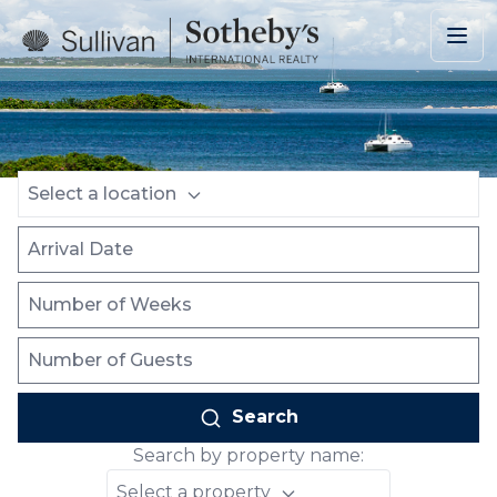
Skip to main content
Location
Arrival Date
Number of Weeks
Number of Guests
Select a location
Search
Search by property name:
Select a property