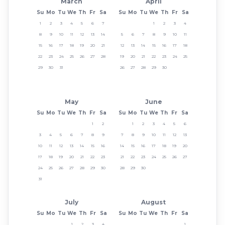
March
April
Su
Mo
Tu
We
Th
Fr
Sa
Su
Mo
Tu
We
Th
Fr
Sa
1
2
3
4
5
6
7
1
2
3
4
8
9
10
11
12
13
14
5
6
7
8
9
10
11
15
16
17
18
19
20
21
12
13
14
15
16
17
18
22
23
24
25
26
27
28
19
20
21
22
23
24
25
29
30
31
26
27
28
29
30
May
June
Su
Mo
Tu
We
Th
Fr
Sa
Su
Mo
Tu
We
Th
Fr
Sa
1
2
1
2
3
4
5
6
3
4
5
6
7
8
9
7
8
9
10
11
12
13
10
11
12
13
14
15
16
14
15
16
17
18
19
20
17
18
19
20
21
22
23
21
22
23
24
25
26
27
24
25
26
27
28
29
30
28
29
30
31
July
August
Su
Mo
Tu
We
Th
Fr
Sa
Su
Mo
Tu
We
Th
Fr
Sa
1
2
3
4
1