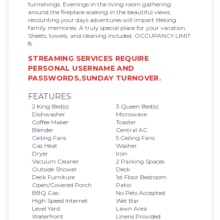
furnishings. Evenings in the living room gathering
around the fireplace soaking in the beautiful views,
recounting your days adventures will impart lifelong
family memories. A truly special place for your vacation.
Sheets, towels, and cleaning included. OCCUPANCY LIMIT
8.
STREAMING SERVICES REQUIRE
PERSONAL USERNAME AND
PASSWORDS,SUNDAY TURNOVER.
FEATURES
2 King Bed(s)
3 Queen Bed(s)
Dishwasher
Microwave
Coffee Maker
Toaster
Blender
Central AC
Ceiling Fans
5 Ceiling Fans
Gas Heat
Washer
Dryer
Iron
Vacuum Cleaner
2 Parking Spaces
Outside Shower
Deck
Deck Furniture
1st Floor Bedroom
Open/Covered Porch
Patio
BBQ Gas
No Pets Accepted
High Speed Internet
Wet Bar
Level Yard
Lawn Area
Waterfront
Linens Provided