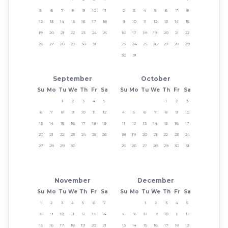
5
6
7
8
9
10
11
2
3
4
5
6
7
8
12
13
14
15
16
17
18
9
10
11
12
13
14
15
19
20
21
22
23
24
25
16
17
18
19
20
21
22
26
27
28
29
30
31
23
24
25
26
27
28
29
30
31
September
October
Su
Mo
Tu
We
Th
Fr
Sa
Su
Mo
Tu
We
Th
Fr
Sa
1
2
3
4
5
1
2
3
6
7
8
9
10
11
12
4
5
6
7
8
9
10
13
14
15
16
17
18
19
11
12
13
14
15
16
17
20
21
22
23
24
25
26
18
19
20
21
22
23
24
27
28
29
30
25
26
27
28
29
30
31
November
December
Su
Mo
Tu
We
Th
Fr
Sa
Su
Mo
Tu
We
Th
Fr
Sa
1
2
3
4
5
6
7
1
2
3
4
5
8
9
10
11
12
13
14
6
7
8
9
10
11
12
15
16
17
18
19
20
21
13
14
15
16
17
18
19