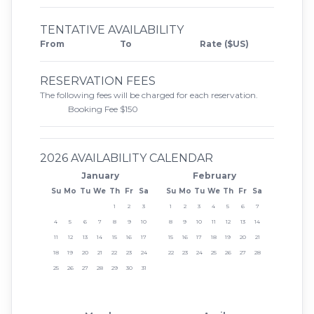
TENTATIVE AVAILABILITY
From
To
Rate ($US)
RESERVATION FEES
The following fees will be charged for each reservation.
Booking Fee $150
2026 AVAILABILITY CALENDAR
January
February
Su
Mo
Tu
We
Th
Fr
Sa
Su
Mo
Tu
We
Th
Fr
Sa
1
2
3
1
2
3
4
5
6
7
4
5
6
7
8
9
10
8
9
10
11
12
13
14
11
12
13
14
15
16
17
15
16
17
18
19
20
21
18
19
20
21
22
23
24
22
23
24
25
26
27
28
25
26
27
28
29
30
31