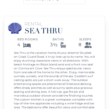
RENTAL
SEA THRU
BED ROOMS
BATHS
SLEEPS
4
3½
8
Sea Thru is the vacation home of your dreams! Situated
on Coast Guard Road, it truly lives up to its name. You will
enjoy stunning, expansive views in all directions. With
beach frontage on Block Island sand and a front row seat
on Cormorant Cove. Sea Thru enjoys spectacular views
from one side of the home to the other. Enjoy memorable
sunrises, sunsets, and the sounds of the sea. Excellent surf
casting spots are just a short walk away. The outdoor
entertaining spaces are phenomenal! Extensive decking
offers shady porches as well as sunny spots plus gracious
seating and dining area. A hot tub, gas fire pit and
marvelous outdoor shower provide the finishing touches.
The custom kitchen is a great workspace, complete with
top-of-the-line appliances including a wine fridge and bar
area. The bedrooms offer beautiful views and comfortable