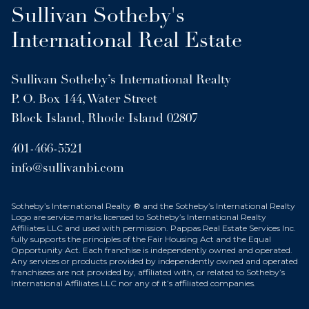
Sullivan Sotheby's
International Real Estate
Sullivan Sotheby’s International Realty
P. O. Box 144, Water Street
Block Island, Rhode Island 02807
401-466-5521
info@sullivanbi.com
Sotheby’s International Realty ® and the Sotheby’s International Realty
Logo are service marks licensed to Sotheby’s International Realty
Affiliates LLC and used with permission. Pappas Real Estate Services Inc.
fully supports the principles of the Fair Housing Act and the Equal
Opportunity Act. Each franchise is independently owned and operated.
Any services or products provided by independently owned and operated
franchisees are not provided by, affiliated with, or related to Sotheby’s
International Affiliates LLC nor any of it’s affiliated companies.