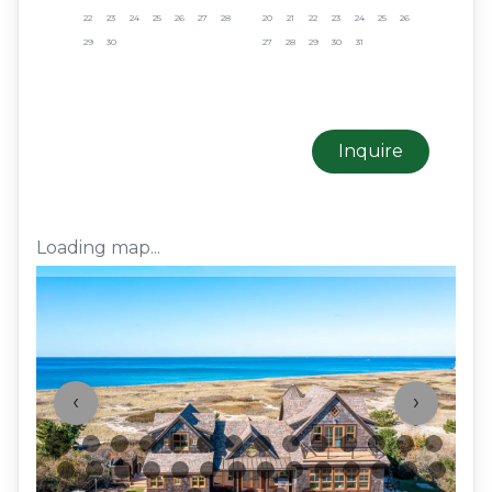
22
23
24
25
26
27
28
20
21
22
23
24
25
26
29
30
27
28
29
30
31
Inquire
Loading map...
‹
›