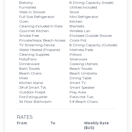
Balcony
8 Dining Capacity (Inside)
Furnished
Utilities Included
Walk in Shower
Stove
Full Size Refrigerator
Mini Refrigerator
Oven
Kitchen
Cleaning Included In Rate
Blankets
Gourmet Kitchen
Wireless Lan
Smoke Free
Enclosed Outside Shower
Private/Assoc Beach Access
Crock Pot
TV Streaming Device
8 Dining Capacity (Outside)
Water Heated (Propane)
Mattress Pads
Cleaning Supplies
Pillows
Pots/Pans
Silverware
Dinnerware
Cooking Utensils
Bath Towels
Beach Towels
Beach Chairs
Beach Umbrella
Mixer
Dining Table
Kitchen Island
Smart TV
3# of Smart TVs
Smart Speaker
Outdoor Firepit
Play Area
Fire Extinguisher
Patio Hot Tub
1st Floor Bathroom
5 # Beach Chairs
RATES
From
To
Weekly Rate
($US)