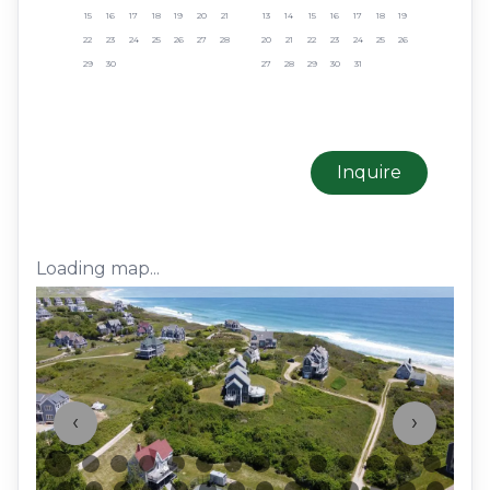
15
16
17
18
19
20
21
13
14
15
16
17
18
19
22
23
24
25
26
27
28
20
21
22
23
24
25
26
29
30
27
28
29
30
31
Inquire
Loading map...
‹
›