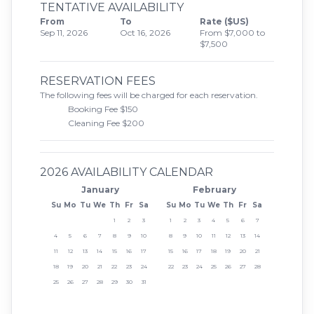
TENTATIVE AVAILABILITY
From
To
Rate ($US)
Sep 11, 2026
Oct 16, 2026
From $7,000 to
$7,500
RESERVATION FEES
The following fees will be charged for each reservation.
Booking Fee $150
Cleaning Fee $200
2026 AVAILABILITY CALENDAR
January
February
Su
Mo
Tu
We
Th
Fr
Sa
Su
Mo
Tu
We
Th
Fr
Sa
1
2
3
1
2
3
4
5
6
7
4
5
6
7
8
9
10
8
9
10
11
12
13
14
11
12
13
14
15
16
17
15
16
17
18
19
20
21
18
19
20
21
22
23
24
22
23
24
25
26
27
28
25
26
27
28
29
30
31