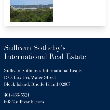
Sullivan Sotheby's
International Real Estate
Sullivan Sotheby’s International Realty
P. O. Box 144, Water Street
Block Island, Rhode Island 02807
401-466-5521
info@sullivanbi.com