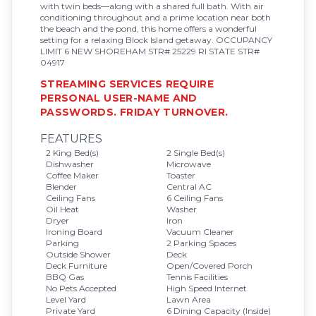
with twin beds—along with a shared full bath. With air
conditioning throughout and a prime location near both
the beach and the pond, this home offers a wonderful
setting for a relaxing Block Island getaway. OCCUPANCY
LIMIT 6 NEW SHOREHAM STR# 25229 RI STATE STR#
04917
STREAMING SERVICES REQUIRE
PERSONAL USER-NAME AND
PASSWORDS. FRIDAY TURNOVER.
FEATURES
2 King Bed(s)
2 Single Bed(s)
Dishwasher
Microwave
Coffee Maker
Toaster
Blender
Central AC
Ceiling Fans
6 Ceiling Fans
Oil Heat
Washer
Dryer
Iron
Ironing Board
Vacuum Cleaner
Parking
2 Parking Spaces
Outside Shower
Deck
Deck Furniture
Open/Covered Porch
BBQ Gas
Tennis Facilities
No Pets Accepted
High Speed Internet
Level Yard
Lawn Area
Private Yard
6 Dining Capacity (Inside)