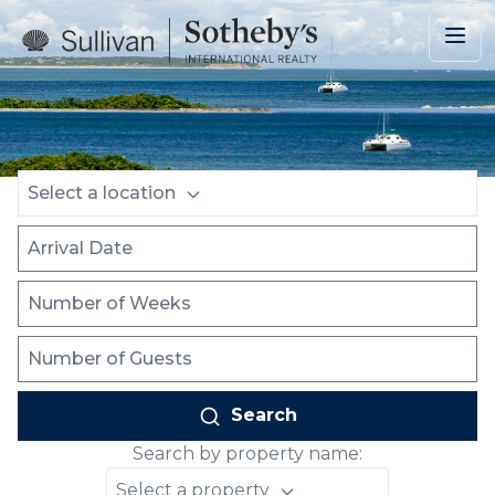
Skip to main content
Location
Arrival Date
Number of Weeks
Number of Guests
Select a location
Search
Search by property name:
Select a property