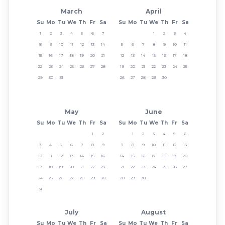
March
April
Su
Mo
Tu
We
Th
Fr
Sa
Su
Mo
Tu
We
Th
Fr
Sa
1
2
3
4
5
6
7
1
2
3
4
8
9
10
11
12
13
14
5
6
7
8
9
10
11
15
16
17
18
19
20
21
12
13
14
15
16
17
18
22
23
24
25
26
27
28
19
20
21
22
23
24
25
29
30
31
26
27
28
29
30
May
June
Su
Mo
Tu
We
Th
Fr
Sa
Su
Mo
Tu
We
Th
Fr
Sa
1
2
1
2
3
4
5
6
3
4
5
6
7
8
9
7
8
9
10
11
12
13
10
11
12
13
14
15
16
14
15
16
17
18
19
20
17
18
19
20
21
22
23
21
22
23
24
25
26
27
24
25
26
27
28
29
30
28
29
30
31
July
August
Su
Mo
Tu
We
Th
Fr
Sa
Su
Mo
Tu
We
Th
Fr
Sa