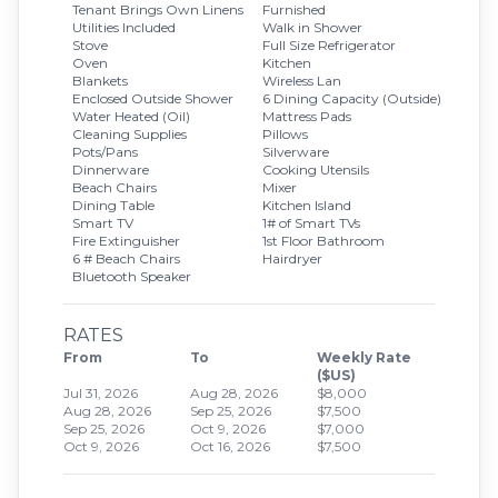
Tenant Brings Own Linens
Furnished
Utilities Included
Walk in Shower
Stove
Full Size Refrigerator
Oven
Kitchen
Blankets
Wireless Lan
Enclosed Outside Shower
6 Dining Capacity (Outside)
Water Heated (Oil)
Mattress Pads
Cleaning Supplies
Pillows
Pots/Pans
Silverware
Dinnerware
Cooking Utensils
Beach Chairs
Mixer
Dining Table
Kitchen Island
Smart TV
1# of Smart TVs
Fire Extinguisher
1st Floor Bathroom
6 # Beach Chairs
Hairdryer
Bluetooth Speaker
RATES
From
To
Weekly Rate
($US)
Jul 31, 2026
Aug 28, 2026
$8,000
Aug 28, 2026
Sep 25, 2026
$7,500
Sep 25, 2026
Oct 9, 2026
$7,000
Oct 9, 2026
Oct 16, 2026
$7,500