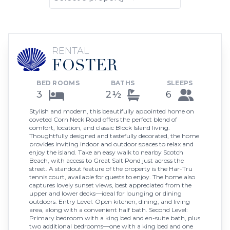
RENTAL
FOSTER
BED ROOMS
BATHS
SLEEPS
3
2½
6
Stylish and modern, this beautifully appointed home on
coveted Corn Neck Road offers the perfect blend of
comfort, location, and classic Block Island living.
Thoughtfully designed and tastefully decorated, the home
provides inviting indoor and outdoor spaces to relax and
enjoy the island. Take an easy walk to nearby Scotch
Beach, with access to Great Salt Pond just across the
street. A standout feature of the property is the Har-Tru
tennis court, available for guests to enjoy. The home also
captures lovely sunset views, best appreciated from the
upper and lower decks—ideal for lounging or dining
outdoors. Entry Level: Open kitchen, dining, and living
area, along with a convenient half bath. Second Level:
Primary bedroom with a king bed and en-suite bath, plus
two additional bedrooms—one with a king bed and one