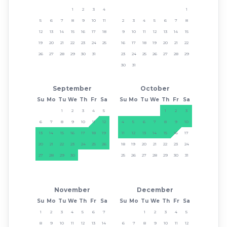
1
2
3
4
1
5
6
7
8
9
10
11
2
3
4
5
6
7
8
12
13
14
15
16
17
18
9
10
11
12
13
14
15
19
20
21
22
23
24
25
16
17
18
19
20
21
22
26
27
28
29
30
31
23
24
25
26
27
28
29
30
31
September
October
Su
Mo
Tu
We
Th
Fr
Sa
Su
Mo
Tu
We
Th
Fr
Sa
1
2
3
4
5
1
2
3
6
7
8
9
10
11
12
4
5
6
7
8
9
10
13
14
15
16
17
18
19
11
12
13
14
15
16
17
20
21
22
23
24
25
26
18
19
20
21
22
23
24
27
28
29
30
25
26
27
28
29
30
31
November
December
Su
Mo
Tu
We
Th
Fr
Sa
Su
Mo
Tu
We
Th
Fr
Sa
1
2
3
4
5
6
7
1
2
3
4
5
8
9
10
11
12
13
14
6
7
8
9
10
11
12