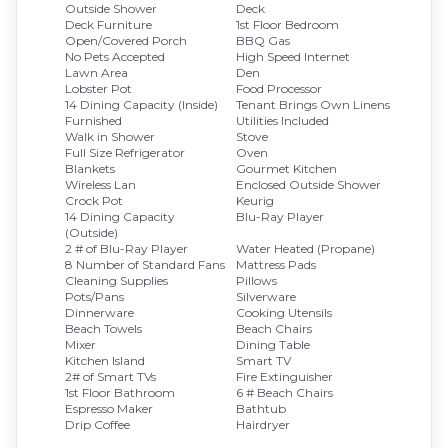
Outside Shower
Deck
Deck Furniture
1st Floor Bedroom
Open/Covered Porch
BBQ Gas
No Pets Accepted
High Speed Internet
Lawn Area
Den
Lobster Pot
Food Processor
14 Dining Capacity (Inside)
Tenant Brings Own Linens
Furnished
Utilities Included
Walk in Shower
Stove
Full Size Refrigerator
Oven
Blankets
Gourmet Kitchen
Wireless Lan
Enclosed Outside Shower
Crock Pot
Keurig
14 Dining Capacity
Blu-Ray Player
(Outside)
2 # of Blu-Ray Player
Water Heated (Propane)
8 Number of Standard Fans
Mattress Pads
Cleaning Supplies
Pillows
Pots/Pans
Silverware
Dinnerware
Cooking Utensils
Beach Towels
Beach Chairs
Mixer
Dining Table
Kitchen Island
Smart TV
2# of Smart TVs
Fire Extinguisher
1st Floor Bathroom
6 # Beach Chairs
Espresso Maker
Bathtub
Drip Coffee
Hairdryer