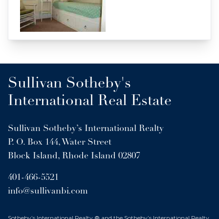
Sullivan Sotheby's
International Real Estate
Sullivan Sotheby’s International Realty
P. O. Box 144, Water Street
Block Island, Rhode Island 02807
401-466-5521
info@sullivanbi.com
Sotheby’s International Realty ® and the Sotheby’s International Realty