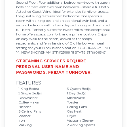
Second Floor: Four additional bedrooms—two with queen
beds and two with two twin beds each—share a full bath.
Attached Guest Wing: Ideal for extended family or guests,
the guest wing features two bedrooms: one spacious
room with a king bed and an additional twin bed, and a
second bedroom with a twin daybed, along with a shared
full bath. Perfectly suited for two families, this exceptional
home offers space, comfort, and a prime location. Enjoy
an easy walk to the beach, as well as the shops,
restaurants, and ferry landing of Old Harbor—an ideal
setting for your Block Island vacation. OCCUPANCY LIMIT
14. NEW SHOREHAM STR#25166 RI STATE STR#06347
STREAMING SERVICES REQUIRE
PERSONAL USER-NAME AND
PASSWORDS. FRIDAY TURNOVER.
FEATURES
1 King Bed(s)
3 Queen Bed(s)
5 Single Bed(s)
1 Day Bed(s)
Dishwasher
Microwave
Coffee Maker
Toaster
Blender
Ceiling Fans
6 Ceiling Fans
Gas Heat
Washer
Dryer
Iron
Vacuum Cleaner
Parking
2 Parking Spaces