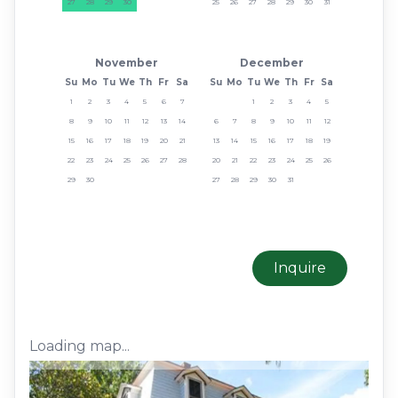
27
28
29
30
25
26
27
28
29
30
31
November
December
Su
Mo
Tu
We
Th
Fr
Sa
Su
Mo
Tu
We
Th
Fr
Sa
1
2
3
4
5
6
7
1
2
3
4
5
8
9
10
11
12
13
14
6
7
8
9
10
11
12
15
16
17
18
19
20
21
13
14
15
16
17
18
19
22
23
24
25
26
27
28
20
21
22
23
24
25
26
29
30
27
28
29
30
31
Inquire
Loading map...