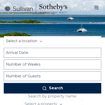
Skip to main content
Location
Arrival Date
Number of Weeks
Number of Guests
Select a location
Search
Search by property name:
Select a property