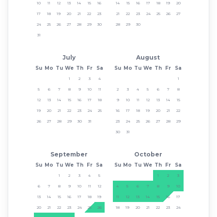
10
11
12
13
14
15
16
14
15
16
17
18
19
20
17
18
19
20
21
22
23
21
22
23
24
25
26
27
24
25
26
27
28
29
30
28
29
30
31
July
August
Su
Mo
Tu
We
Th
Fr
Sa
Su
Mo
Tu
We
Th
Fr
Sa
1
2
3
4
1
5
6
7
8
9
10
11
2
3
4
5
6
7
8
12
13
14
15
16
17
18
9
10
11
12
13
14
15
19
20
21
22
23
24
25
16
17
18
19
20
21
22
26
27
28
29
30
31
23
24
25
26
27
28
29
30
31
September
October
Su
Mo
Tu
We
Th
Fr
Sa
Su
Mo
Tu
We
Th
Fr
Sa
1
2
3
4
5
1
2
3
6
7
8
9
10
11
12
4
5
6
7
8
9
10
13
14
15
16
17
18
19
11
12
13
14
15
16
17
20
21
22
23
24
25
26
18
19
20
21
22
23
24