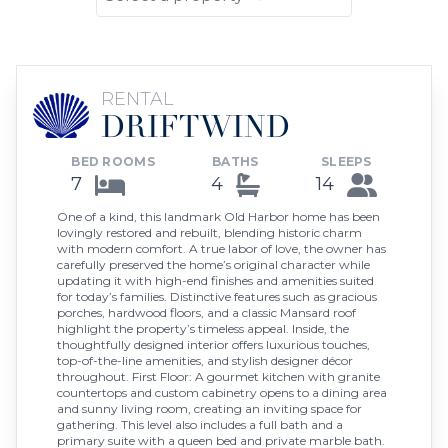
RENTAL
DRIFTWIND
BED ROOMS
BATHS
SLEEPS
7
4
14
One of a kind, this landmark Old Harbor home has been
lovingly restored and rebuilt, blending historic charm
with modern comfort. A true labor of love, the owner has
carefully preserved the home’s original character while
updating it with high-end finishes and amenities suited
for today’s families. Distinctive features such as gracious
porches, hardwood floors, and a classic Mansard roof
highlight the property’s timeless appeal. Inside, the
thoughtfully designed interior offers luxurious touches,
top-of-the-line amenities, and stylish designer décor
throughout. First Floor: A gourmet kitchen with granite
countertops and custom cabinetry opens to a dining area
and sunny living room, creating an inviting space for
gathering. This level also includes a full bath and a
primary suite with a queen bed and private marble bath.