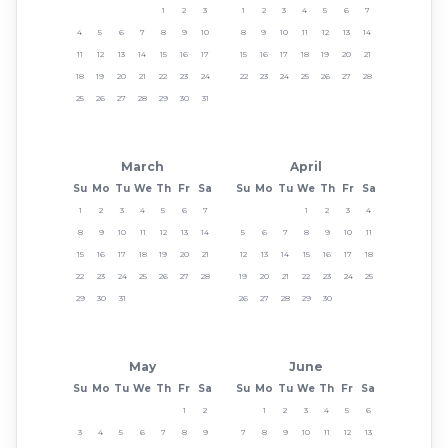
1
2
3
1
2
3
4
5
6
7
4
5
6
7
8
9
10
8
9
10
11
12
13
14
11
12
13
14
15
16
17
15
16
17
18
19
20
21
18
19
20
21
22
23
24
22
23
24
25
26
27
28
25
26
27
28
29
30
31
March
April
Su
Mo
Tu
We
Th
Fr
Sa
Su
Mo
Tu
We
Th
Fr
Sa
1
2
3
4
5
6
7
1
2
3
4
8
9
10
11
12
13
14
5
6
7
8
9
10
11
15
16
17
18
19
20
21
12
13
14
15
16
17
18
22
23
24
25
26
27
28
19
20
21
22
23
24
25
29
30
31
26
27
28
29
30
May
June
Su
Mo
Tu
We
Th
Fr
Sa
Su
Mo
Tu
We
Th
Fr
Sa
1
2
1
2
3
4
5
6
3
4
5
6
7
8
9
7
8
9
10
11
12
13