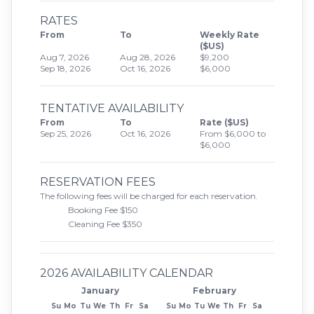
RATES
From
To
Weekly Rate
($US)
Aug 7, 2026
Aug 28, 2026
$9,200
Sep 18, 2026
Oct 16, 2026
$6,000
TENTATIVE AVAILABILITY
From
To
Rate ($US)
Sep 25, 2026
Oct 16, 2026
From $6,000 to
$6,000
RESERVATION FEES
The following fees will be charged for each reservation.
Booking Fee $150
Cleaning Fee $350
2026 AVAILABILITY CALENDAR
January
February
Su
Mo
Tu
We
Th
Fr
Sa
Su
Mo
Tu
We
Th
Fr
Sa