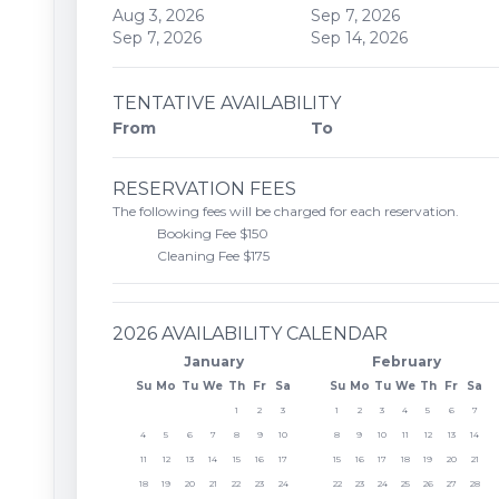
Aug 3, 2026
Sep 7, 2026
Sep 7, 2026
Sep 14, 2026
TENTATIVE AVAILABILITY
From
To
RESERVATION FEES
The following fees will be charged for each reservation.
Booking Fee $150
Cleaning Fee $175
2026 AVAILABILITY CALENDAR
January
February
Su
Mo
Tu
We
Th
Fr
Sa
Su
Mo
Tu
We
Th
Fr
Sa
1
2
3
1
2
3
4
5
6
7
4
5
6
7
8
9
10
8
9
10
11
12
13
14
11
12
13
14
15
16
17
15
16
17
18
19
20
21
18
19
20
21
22
23
24
22
23
24
25
26
27
28