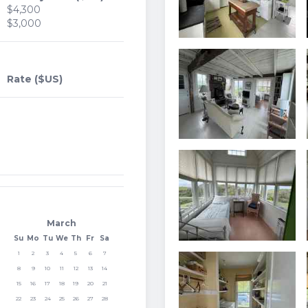
$4,300
$3,000
Rate ($US)
March
Su
Mo
Tu
We
Th
Fr
Sa
1
2
3
4
5
6
7
8
9
10
11
12
13
14
15
16
17
18
19
20
21
22
23
24
25
26
27
28