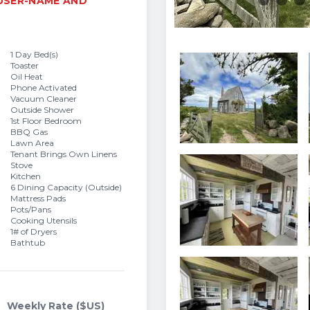
 USER-NAME AND
1 Day Bed(s)
Toaster
Oil Heat
Phone Activated
Vacuum Cleaner
Outside Shower
1st Floor Bedroom
BBQ Gas
Lawn Area
Tenant Brings Own Linens
Stove
Kitchen
6 Dining Capacity (Outside)
Mattress Pads
Pots/Pans
Cooking Utensils
1# of Dryers
Bathtub
Weekly Rate ($US)