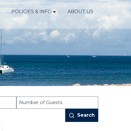
POLICIES & INFO
ABOUT US
Search