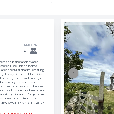
SLEEPS
6
nsets and panoramic water
 restored Block Island home
architectural charm, creating
‹
mmer getaway. Ground Floor: Open
 the living room with a single
ded privacy. Second Floor:
h a queen and two twin beds—
 short walk to a rocky beach, and
ial setting for an unforgettable
or travel to and from the
IT 6 NEW SHOREHAM STR# 25104