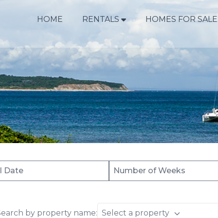
HOME
RENTALS
HOMES FOR SALE
Search by property name:
Select a property