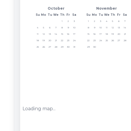
October
November
Su
Mo
Tu
We
Th
Fr
Sa
Su
Mo
Tu
We
Th
Fr
Sa
1
2
3
1
2
3
4
5
6
7
4
5
6
7
8
9
10
8
9
10
11
12
13
14
11
12
13
14
15
16
17
15
16
17
18
19
20
21
18
19
20
21
22
23
24
22
23
24
25
26
27
28
25
26
27
28
29
30
31
29
30
Loading map...