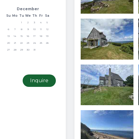
December
Su
Mo
Tu
We
Th
Fr
Sa
1
2
3
4
5
6
7
8
9
10
11
12
13
14
15
16
17
18
19
20
21
22
23
24
25
26
27
28
29
30
31
Inquire