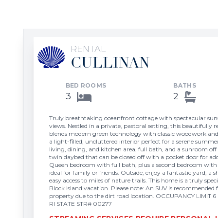
RENTAL
CULLINAN
BED ROOMS
BATHS
3
2
Truly breathtaking oceanfront cottage with spectacular su
views. Nestled in a private, pastoral setting, this beautifully
blends modern green technology with classic woodwork and 
a light-filled, uncluttered interior perfect for a serene su
living, dining, and kitchen area, full bath, and a sunroom off
twin daybed that can be closed off with a pocket door for ad
Queen bedroom with full bath, plus a second bedroom wit
ideal for family or friends. Outside, enjoy a fantastic yard, a
easy access to miles of nature trails. This home is a truly spec
Block Island vacation. Please note: An SUV is recommended f
property due to the dirt road location. OCCUPANCY LIM
RI STATE STR# 00277