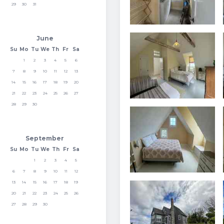
29
30
31
June
Su
Mo
Tu
We
Th
Fr
Sa
1
2
3
4
5
6
7
8
9
10
11
12
13
14
15
16
17
18
19
20
21
22
23
24
25
26
27
28
29
30
September
Su
Mo
Tu
We
Th
Fr
Sa
1
2
3
4
5
6
7
8
9
10
11
12
13
14
15
16
17
18
19
20
21
22
23
24
25
26
27
28
29
30