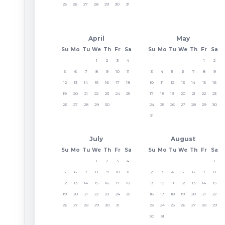
25
26
27
28
29
30
31
April
May
Su
Mo
Tu
We
Th
Fr
Sa
Su
Mo
Tu
We
Th
Fr
Sa
1
2
3
4
1
2
5
6
7
8
9
10
11
3
4
5
6
7
8
9
12
13
14
15
16
17
18
10
11
12
13
14
15
16
19
20
21
22
23
24
25
17
18
19
20
21
22
23
26
27
28
29
30
24
25
26
27
28
29
30
31
July
August
Su
Mo
Tu
We
Th
Fr
Sa
Su
Mo
Tu
We
Th
Fr
Sa
1
2
3
4
1
5
6
7
8
9
10
11
2
3
4
5
6
7
8
12
13
14
15
16
17
18
9
10
11
12
13
14
15
19
20
21
22
23
24
25
16
17
18
19
20
21
22
26
27
28
29
30
31
23
24
25
26
27
28
29
30
31