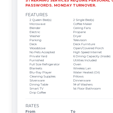
STREAMING SERVICES REQUIRE PERSONAL
PASSWORDS. MONDAY TURNOVER.
FEATURES
2 Queen Bed(s)
2 Single Bed(s)
Microwave
Coffee Maker
Blender
Ceiling Fans
Electric
Propane
Washer
Dryer
Parking
Television
Deck
Deck Furniture
Woodstove
Open/Covered Porch
No Pets Accepted
High Speed Internet
Private Yard
6 Dining Capacity (Inside)
Furnished
Utilities Included
Full Size Refrigerator
Oven
Blankets
Wireless Lan
Blu-Ray Player
Water Heated (Oil)
Cleaning Supplies
Pillows
Silverware
Dinnerware
Dining Table
1# of Washers
Smart TV
1st Floor Bathroom
Drip Coffee
RATES
From
To