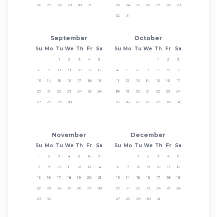
26
27
28
29
30
31
23
24
25
26
27
28
29
30
31
September
October
Su
Mo
Tu
We
Th
Fr
Sa
Su
Mo
Tu
We
Th
Fr
Sa
1
2
3
4
5
1
2
3
6
7
8
9
10
11
12
4
5
6
7
8
9
10
13
14
15
16
17
18
19
11
12
13
14
15
16
17
20
21
22
23
24
25
26
18
19
20
21
22
23
24
27
28
29
30
25
26
27
28
29
30
31
November
December
Su
Mo
Tu
We
Th
Fr
Sa
Su
Mo
Tu
We
Th
Fr
Sa
1
2
3
4
5
6
7
1
2
3
4
5
8
9
10
11
12
13
14
6
7
8
9
10
11
12
15
16
17
18
19
20
21
13
14
15
16
17
18
19
22
23
24
25
26
27
28
20
21
22
23
24
25
26
29
30
27
28
29
30
31