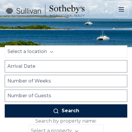
Skip to main content
Location
Arrival Date
Number of Weeks
Number of Guests
Select a location
Search
Search by property name:
Select a property