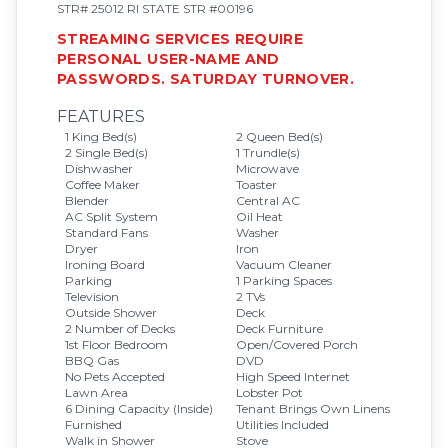
STR# 25012 RI STATE STR #00196
STREAMING SERVICES REQUIRE
PERSONAL USER-NAME AND
PASSWORDS. SATURDAY TURNOVER.
FEATURES
1 King Bed(s)
2 Queen Bed(s)
2 Single Bed(s)
1 Trundle(s)
Dishwasher
Microwave
Coffee Maker
Toaster
Blender
Central AC
AC Split System
Oil Heat
Standard Fans
Washer
Dryer
Iron
Ironing Board
Vacuum Cleaner
Parking
1 Parking Spaces
Television
2 TVs
Outside Shower
Deck
2 Number of Decks
Deck Furniture
1st Floor Bedroom
Open/Covered Porch
BBQ Gas
DVD
No Pets Accepted
High Speed Internet
Lawn Area
Lobster Pot
6 Dining Capacity (Inside)
Tenant Brings Own Linens
Furnished
Utilities Included
Walk in Shower
Stove