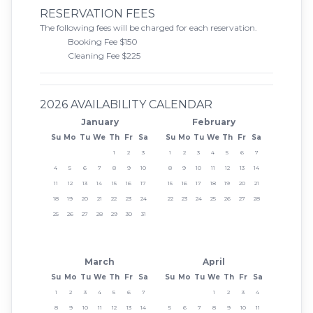
RESERVATION FEES
The following fees will be charged for each reservation.
Booking Fee $150
Cleaning Fee $225
2026 AVAILABILITY CALENDAR
January
February
Su
Mo
Tu
We
Th
Fr
Sa
Su
Mo
Tu
We
Th
Fr
Sa
1
2
3
1
2
3
4
5
6
7
4
5
6
7
8
9
10
8
9
10
11
12
13
14
11
12
13
14
15
16
17
15
16
17
18
19
20
21
18
19
20
21
22
23
24
22
23
24
25
26
27
28
25
26
27
28
29
30
31
March
April
Su
Mo
Tu
We
Th
Fr
Sa
Su
Mo
Tu
We
Th
Fr
Sa
1
2
3
4
5
6
7
1
2
3
4
8
9
10
11
12
13
14
5
6
7
8
9
10
11