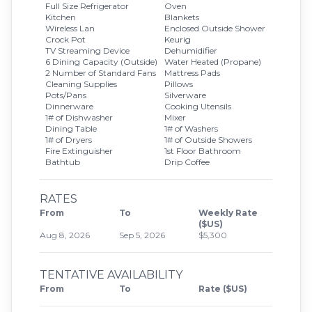
Full Size Refrigerator
Oven
Kitchen
Blankets
Wireless Lan
Enclosed Outside Shower
Crock Pot
Keurig
TV Streaming Device
Dehumidifier
6 Dining Capacity (Outside)
Water Heated (Propane)
2 Number of Standard Fans
Mattress Pads
Cleaning Supplies
Pillows
Pots/Pans
Silverware
Dinnerware
Cooking Utensils
1# of Dishwasher
Mixer
Dining Table
1# of Washers
1# of Dryers
1# of Outside Showers
Fire Extinguisher
1st Floor Bathroom
Bathtub
Drip Coffee
RATES
From
To
Weekly Rate
($US)
Aug 8, 2026
Sep 5, 2026
$5,300
TENTATIVE AVAILABILITY
From
To
Rate ($US)