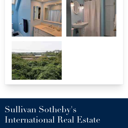
Sullivan Sotheby's
International Real Estate