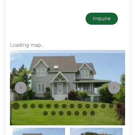
Inquire
Loading map...
‹
›