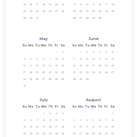
15
16
17
18
19
20
21
12
13
14
15
16
17
18
22
23
24
25
26
27
28
19
20
21
22
23
24
25
29
30
31
26
27
28
29
30
May
June
Su
Mo
Tu
We
Th
Fr
Sa
Su
Mo
Tu
We
Th
Fr
Sa
1
2
1
2
3
4
5
6
3
4
5
6
7
8
9
7
8
9
10
11
12
13
10
11
12
13
14
15
16
14
15
16
17
18
19
20
17
18
19
20
21
22
23
21
22
23
24
25
26
27
24
25
26
27
28
29
30
28
29
30
31
July
August
Su
Mo
Tu
We
Th
Fr
Sa
Su
Mo
Tu
We
Th
Fr
Sa
1
2
3
4
1
5
6
7
8
9
10
11
2
3
4
5
6
7
8
12
13
14
15
16
17
18
9
10
11
12
13
14
15
19
20
21
22
23
24
25
16
17
18
19
20
21
22