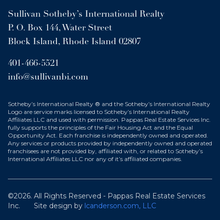
Sullivan Sotheby’s International Realty
P. O. Box 144, Water Street
Block Island, Rhode Island 02807
401-466-5521
info@sullivanbi.com
Sotheby’s International Realty ® and the Sotheby’s International Realty
Logo are service marks licensed to Sotheby’s International Realty
Affiliates LLC and used with permission. Pappas Real Estate Services Inc.
fully supports the principles of the Fair Housing Act and the Equal
Opportunity Act. Each franchise is independently owned and operated.
Any services or products provided by independently owned and operated
franchisees are not provided by, affiliated with, or related to Sotheby’s
International Affiliates LLC nor any of it’s affiliated companies.
©2026. All Rights Reserved - Pappas Real Estate Services
Inc.
Site design by
lcanderson.com, LLC