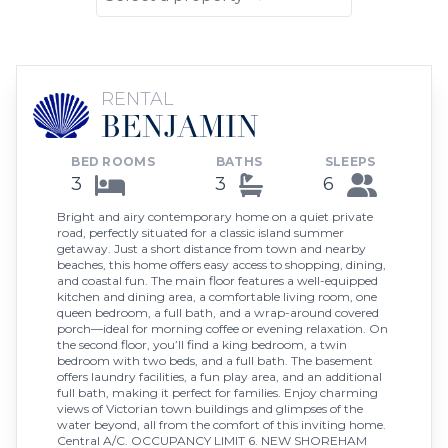
RENTAL
BENJAMIN
BED ROOMS
BATHS
SLEEPS
3
3
6
Bright and airy contemporary home on a quiet private
road, perfectly situated for a classic island summer
getaway. Just a short distance from town and nearby
beaches, this home offers easy access to shopping, dining,
and coastal fun. The main floor features a well-equipped
kitchen and dining area, a comfortable living room, one
queen bedroom, a full bath, and a wrap-around covered
porch—ideal for morning coffee or evening relaxation. On
the second floor, you’ll find a king bedroom, a twin
bedroom with two beds, and a full bath. The basement
offers laundry facilities, a fun play area, and an additional
full bath, making it perfect for families. Enjoy charming
views of Victorian town buildings and glimpses of the
water beyond, all from the comfort of this inviting home.
Central A/C. OCCUPANCY LIMIT 6. NEW SHOREHAM