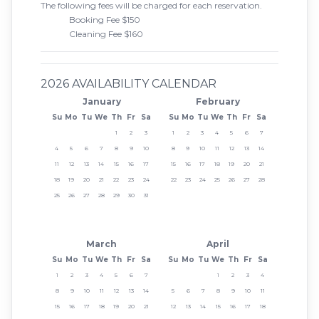
The following fees will be charged for each reservation.
Booking Fee $150
Cleaning Fee $160
2026 AVAILABILITY CALENDAR
January
February
Su
Mo
Tu
We
Th
Fr
Sa
Su
Mo
Tu
We
Th
Fr
Sa
1
2
3
1
2
3
4
5
6
7
4
5
6
7
8
9
10
8
9
10
11
12
13
14
11
12
13
14
15
16
17
15
16
17
18
19
20
21
18
19
20
21
22
23
24
22
23
24
25
26
27
28
25
26
27
28
29
30
31
March
April
Su
Mo
Tu
We
Th
Fr
Sa
Su
Mo
Tu
We
Th
Fr
Sa
1
2
3
4
5
6
7
1
2
3
4
8
9
10
11
12
13
14
5
6
7
8
9
10
11
15
16
17
18
19
20
21
12
13
14
15
16
17
18