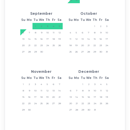
September
October
Su
Mo
Tu
We
Th
Fr
Sa
Su
Mo
Tu
We
Th
Fr
Sa
1
2
3
4
5
1
2
3
6
7
8
9
10
11
12
4
5
6
7
8
9
10
13
14
15
16
17
18
19
11
12
13
14
15
16
17
20
21
22
23
24
25
26
18
19
20
21
22
23
24
27
28
29
30
25
26
27
28
29
30
31
November
December
Su
Mo
Tu
We
Th
Fr
Sa
Su
Mo
Tu
We
Th
Fr
Sa
1
2
3
4
5
6
7
1
2
3
4
5
8
9
10
11
12
13
14
6
7
8
9
10
11
12
15
16
17
18
19
20
21
13
14
15
16
17
18
19
22
23
24
25
26
27
28
20
21
22
23
24
25
26
29
30
27
28
29
30
31