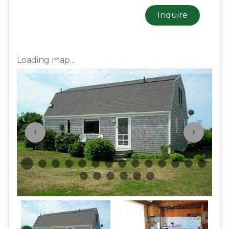
Inquire
Loading map...
‹
›