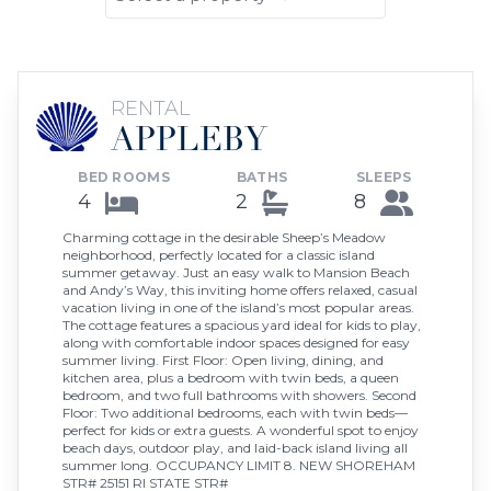
RENTAL
APPLEBY
BED ROOMS
BATHS
SLEEPS
4
2
8
Charming cottage in the desirable Sheep’s Meadow
neighborhood, perfectly located for a classic island
summer getaway. Just an easy walk to Mansion Beach
and Andy’s Way, this inviting home offers relaxed, casual
vacation living in one of the island’s most popular areas.
The cottage features a spacious yard ideal for kids to play,
along with comfortable indoor spaces designed for easy
summer living. First Floor: Open living, dining, and
kitchen area, plus a bedroom with twin beds, a queen
bedroom, and two full bathrooms with showers. Second
Floor: Two additional bedrooms, each with twin beds—
perfect for kids or extra guests. A wonderful spot to enjoy
beach days, outdoor play, and laid-back island living all
summer long. OCCUPANCY LIMIT 8. NEW SHOREHAM
STR# 25151 RI STATE STR#