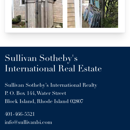
Sullivan Sotheby's
International Real Estate
Sullivan Sotheby’s International Realty
P. O. Box 144, Water Street
Block Island, Rhode Island 02807
401-466-5521
info@sullivanbi.com