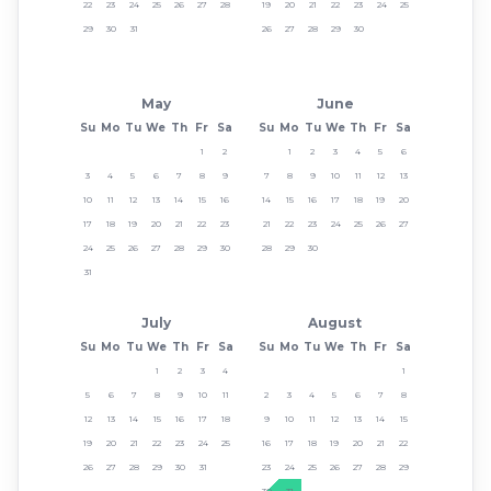
22
23
24
25
26
27
28
19
20
21
22
23
24
25
29
30
31
26
27
28
29
30
May
June
Su
Mo
Tu
We
Th
Fr
Sa
Su
Mo
Tu
We
Th
Fr
Sa
1
2
1
2
3
4
5
6
3
4
5
6
7
8
9
7
8
9
10
11
12
13
10
11
12
13
14
15
16
14
15
16
17
18
19
20
17
18
19
20
21
22
23
21
22
23
24
25
26
27
24
25
26
27
28
29
30
28
29
30
31
July
August
Su
Mo
Tu
We
Th
Fr
Sa
Su
Mo
Tu
We
Th
Fr
Sa
1
2
3
4
1
5
6
7
8
9
10
11
2
3
4
5
6
7
8
12
13
14
15
16
17
18
9
10
11
12
13
14
15
19
20
21
22
23
24
25
16
17
18
19
20
21
22
26
27
28
29
30
31
23
24
25
26
27
28
29
30
31