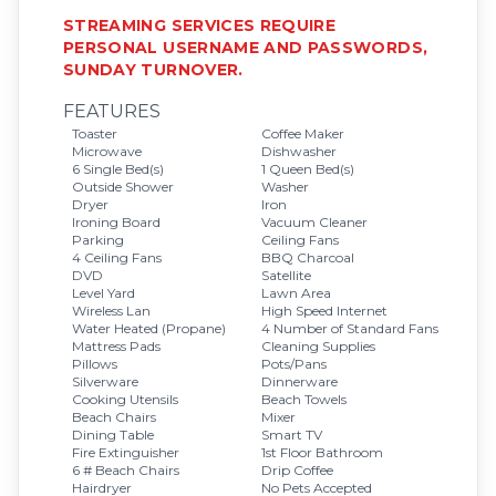
STREAMING SERVICES REQUIRE
PERSONAL USERNAME AND PASSWORDS,
SUNDAY TURNOVER.
FEATURES
Toaster
Coffee Maker
Microwave
Dishwasher
6 Single Bed(s)
1 Queen Bed(s)
Outside Shower
Washer
Dryer
Iron
Ironing Board
Vacuum Cleaner
Parking
Ceiling Fans
4 Ceiling Fans
BBQ Charcoal
DVD
Satellite
Level Yard
Lawn Area
Wireless Lan
High Speed Internet
Water Heated (Propane)
4 Number of Standard Fans
Mattress Pads
Cleaning Supplies
Pillows
Pots/Pans
Silverware
Dinnerware
Cooking Utensils
Beach Towels
Beach Chairs
Mixer
Dining Table
Smart TV
Fire Extinguisher
1st Floor Bathroom
6 # Beach Chairs
Drip Coffee
Hairdryer
No Pets Accepted