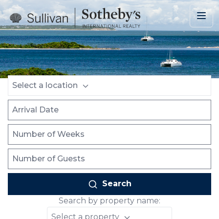
Skip to main content
Location
Arrival Date
Number of Weeks
Number of Guests
Select a location
Search
Search by property name:
Select a property