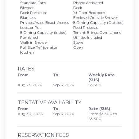
Standard Fans
Phone Activated
Blender
Deck
Deck Furniture
1st Floor Bedroom
Blankets
Enclosed Outside Shower
Private/Assoc Beach Access
8 Dining Capacity (Outside)
Lobster Pot
Food Processor
8 Dining Capacity (Inside)
Tenant Brings Own Linens
Furnished
Utilities Included
Walk in Shower
Stove
Full Size Refrigerator
Oven
Kitchen
RATES
From
To
Weekly Rate
($US)
Aug 23, 2026
Sep 6, 2026
$3,300
TENTATIVE AVAILABILITY
From
To
Rate ($US)
Aug 30, 2026
Sep 6, 2026
From $3,300 to
$3,300
RESERVATION FEES