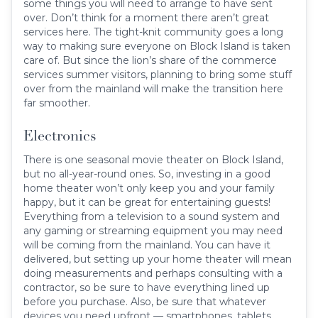
some things you will need to arrange to have sent
over. Don’t think for a moment there aren’t great
services here. The tight-knit community goes a long
way to making sure everyone on Block Island is taken
care of. But since the lion’s share of the commerce
services summer visitors, planning to bring some stuff
over from the mainland will make the transition here
far smoother.
Electronics
There is one seasonal movie theater on Block Island,
but no all-year-round ones. So, investing in a good
home theater won’t only keep you and your family
happy, but it can be great for entertaining guests!
Everything from a television to a sound system and
any gaming or streaming equipment you may need
will be coming from the mainland. You can have it
delivered, but setting up your home theater will mean
doing measurements and perhaps consulting with a
contractor, so be sure to have everything lined up
before you purchase. Also, be sure that whatever
devices you need upfront — smartphones, tablets,