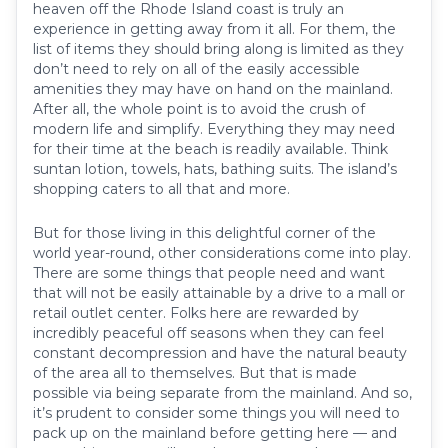
heaven off the Rhode Island coast is truly an
experience in getting away from it all. For them, the
list of items they should bring along is limited as they
don’t need to rely on all of the easily accessible
amenities they may have on hand on the mainland.
After all, the whole point is to avoid the crush of
modern life and simplify. Everything they may need
for their time at the beach is readily available. Think
suntan lotion, towels, hats, bathing suits. The island’s
shopping caters to all that and more.
But for those living in this delightful corner of the
world year-round, other considerations come into play.
There are some things that people need and want
that will not be easily attainable by a drive to a mall or
retail outlet center. Folks here are rewarded by
incredibly peaceful off seasons when they can feel
constant decompression and have the natural beauty
of the area all to themselves. But that is made
possible via being separate from the mainland. And so,
it’s prudent to consider some things you will need to
pack up on the mainland before getting here — and