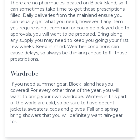
There are no pharmacies located on Block Island, so it
can sometimes take time to get those prescriptions
filled. Daily deliveries from the mainland ensure you
can usually get what you need, however if any item
you require is not common or could be delayed due to
approvals, you will want to be prepared. Bring along
any supply you may need to keep you going your first
few weeks. Keep in mind: Weather conditions can
cause delays, so always be thinking ahead to fill those
prescriptions.
Wardrobe
If you need summer gear, Block Island has you
covered! For every other time of the year, you will
want to bring your own wardrobe. Winters in this part
of the world are cold, so be sure to have decent
jackets, sweaters, caps and gloves. Fall and spring
bring showers that you will definitely want rain-gear
for.