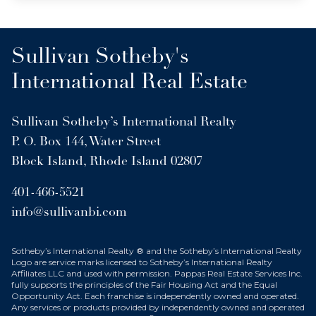
Sullivan Sotheby's
International Real Estate
Sullivan Sotheby’s International Realty
P. O. Box 144, Water Street
Block Island, Rhode Island 02807
401-466-5521
info@sullivanbi.com
Sotheby’s International Realty ® and the Sotheby’s International Realty
Logo are service marks licensed to Sotheby’s International Realty
Affiliates LLC and used with permission. Pappas Real Estate Services Inc.
fully supports the principles of the Fair Housing Act and the Equal
Opportunity Act. Each franchise is independently owned and operated.
Any services or products provided by independently owned and operated