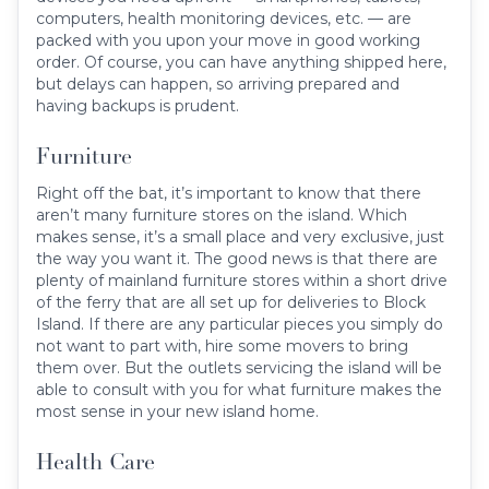
computers, health monitoring devices, etc. — are
packed with you upon your move in good working
order. Of course, you can have anything shipped here,
but delays can happen, so arriving prepared and
having backups is prudent.
Furniture
Right off the bat, it’s important to know that there
aren’t many furniture stores on the island. Which
makes sense, it’s a small place and very exclusive, just
the way you want it. The good news is that there are
plenty of mainland furniture stores within a short drive
of the ferry that are all set up for deliveries to Block
Island. If there are any particular pieces you simply do
not want to part with, hire some movers to bring
them over. But the outlets servicing the island will be
able to consult with you for what furniture makes the
most sense in your new island home.
Health Care