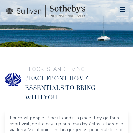
Skip to main content
BLOCK ISLAND LIVING
BEACHFRONT HOME
ESSENTIALS TO BRING
WITH YOU
For most people, Block Island is a place they go for a
short visit, be it a day trip or a few days’ stay ushered in
via ferry. Vacationing in this gorgeous, peaceful slice of